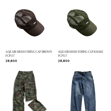
AQE AIR MESH STRING CAP BROWN
AQE AIR MESH STRING CAP KHAKI
FCP117
FCP117
28,800
28,800