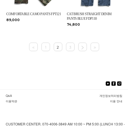
COMFORTABLE CAMO PANTS FPT121
CAT BRUSH STRAIGHT DENIM
PANTS BLUE FDP110
89,000
74,800
1
2
3
Q&A
개인정보처리방침
이용약관
이용 안내
CUSTOMER CENTER. 070-4006-3849 AM 10:00 ~ PM 5:00 (LUNCH 13:00 -