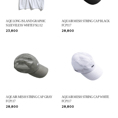
AQE LONG ISLAND GRAPHIC
AQE AIR MESH STRING CAP BLACK
SLEEVELESS WHITE FSL112
FCP117
23,800
28,800
AQE AIR MESH STRING CAP GRAY
AQE AIR MESH STRING CAP WHITE
FCP117
FCP117
28,800
28,800