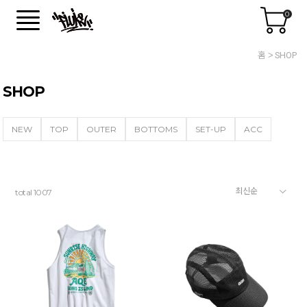
0
홈
SHOP
SHOP
NEW
TOP
OUTER
BOTTOMS
SET-UP
ACC
total
1007