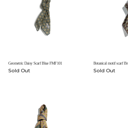
Geometric Daisy Scarf Blue FMF101
Botanical motif scarf
Sold Out
Sold Out