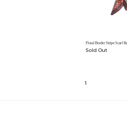
Floral Border Stripe Scarf
Sold Out
1