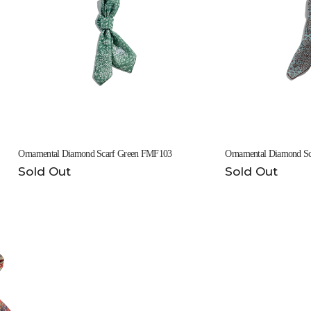
Ornamental Diamond Scarf Green FMF103
Ornamental Diamond S
Sold Out
Sold Out