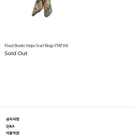
Floral Border Stripe Scarf Beige FMF104
Sold Out
공지사항
Q&A
이용약관