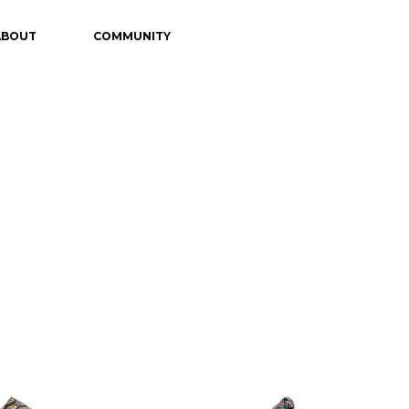
ABOUT
COMMUNITY