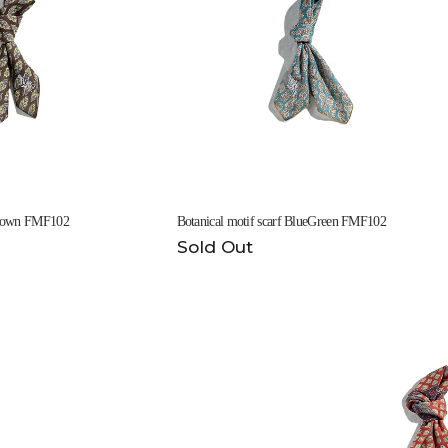
 Brown FMF102
Botanical motif scarf BlueGreen FMF102
Sold Out