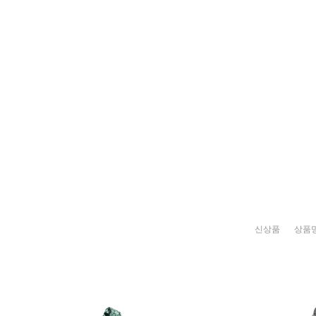
신상품
상품