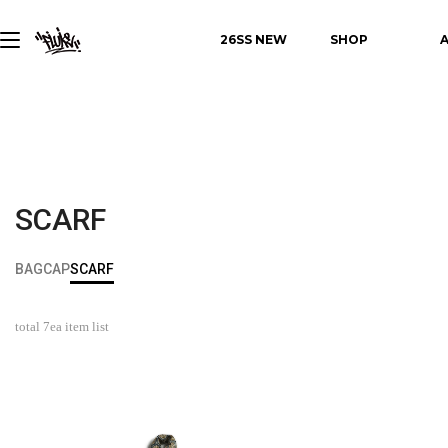
26SS NEW
SHOP
SCARF
BAG
CAP
SCARF
total
7
ea item list