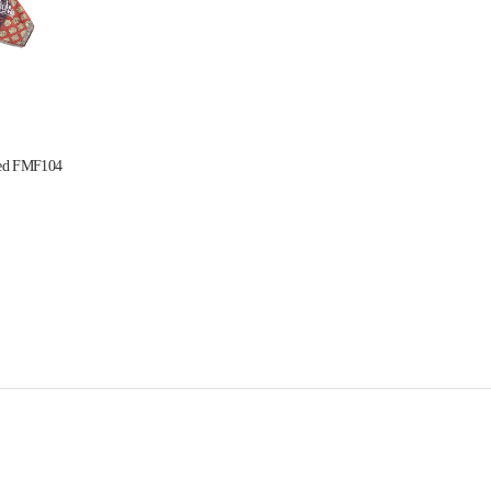
 Red FMF104