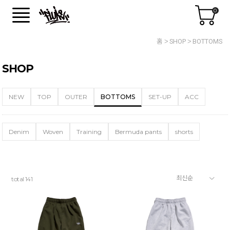
0
홈
SHOP
BOTTOMS
SHOP
NEW
TOP
OUTER
BOTTOMS
SET-UP
ACC
Denim
Woven
Training
Bermuda pants
shorts
total
141