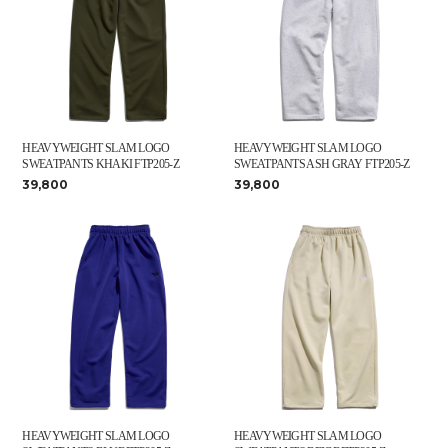
HEAVYWEIGHT SLAM LOGO
HEAVYWEIGHT SLAM LOGO
SWEATPANTS KHAKI FTP205-Z
SWEATPANTS ASH GRAY FTP205-Z
39,800
39,800
HEAVYWEIGHT SLAM LOGO
HEAVYWEIGHT SLAM LOGO