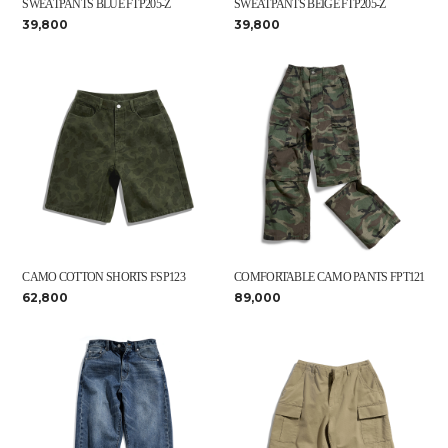
SWEATPANTS BLUE FTP205-Z
SWEATPANTS BEIGE FTP205-Z
39,800
39,800
CAMO COTTON SHORTS FSP123
COMFORTABLE CAMO PANTS FPT121
62,800
89,000