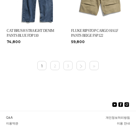
CAT BRUSH STRAIGHT DENIM
FLUKE RIPSTOP CARGO HALF
PANTS BLUE FDP110
PANTS BEIGE FSP122
74,800
59,800
1
2
3
Q&A
개인정보처리방침
이용약관
이용 안내