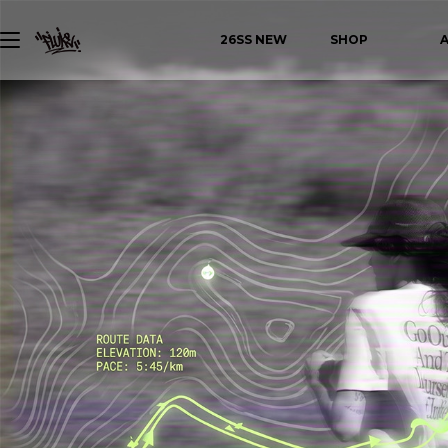
26SS NEW
SHOP