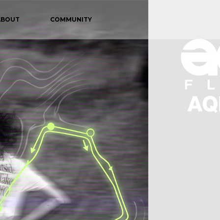
ABOUT
COMMUNITY