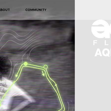
ABOUT
COMMUNITY