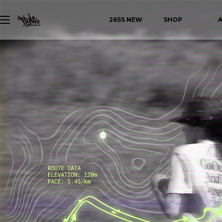
26SS NEW
SHOP