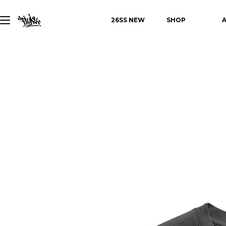
26SS NEW
SHOP