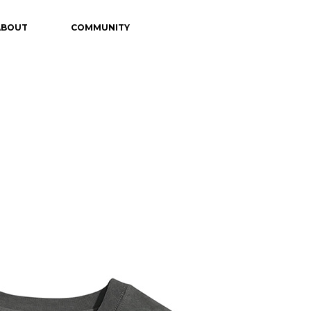
ABOUT
COMMUNITY